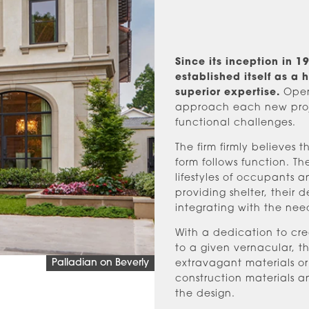
Since its inception in 
established itself as a 
superior expertise.
Opera
approach each new projec
functional challenges.
The firm firmly believes 
form follows function. T
lifestyles of occupants 
providing shelter, their d
integrating with the nee
With a dedication to cre
to a given vernacular, the
Palladian on Beverly
extravagant materials or
construction materials a
the design.