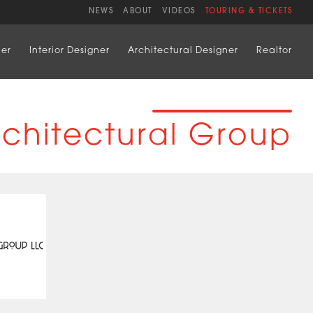
NEWS
ABOUT
VIDEOS
TOURING & TICKETS
der
Interior Designer
Architectural Designer
Realtor
rchitectural Group