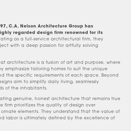
1997, C.A. Nelson Architecture Group has
highly regarded design firm renowned for its
ting as a full-service architectural firm, they
t with a deep passion for artfully solving
that architecture is a fusion of art and purpose, where
hey emphasize tailoring homes to suit the unique
and the specific requirements of each space. Beyond
esigns aim to simplify daily living, seamlessly
ds of the inhabitants.
ating genuine, honest architecture that remains true
 firm prioritizes the quality of design over
 ornate elements. They understand that the value of
nd labor is ultimately defined by the excellence of