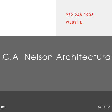
972-248-1905
WEBSITE
 C.A. Nelson Architectura
eam
© 2026