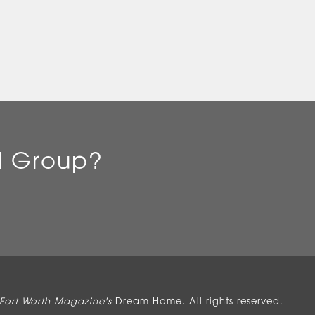
l Group?
Fort Worth Magazine's
Dream Home. All rights reserved.