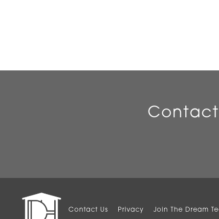
Contact
Contact Us
Privacy
Join The Dream T