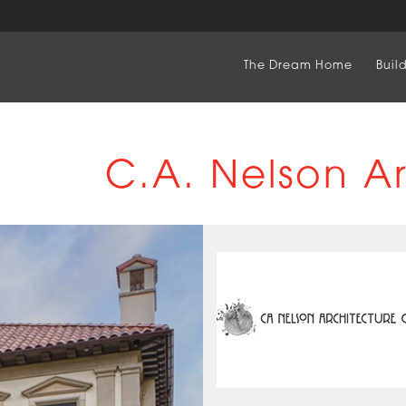
The Dream Home
Buil
C.A. Nelson A