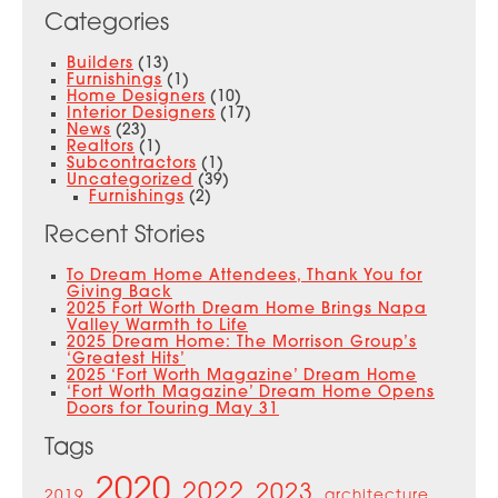
Categories
Builders
(13)
Furnishings
(1)
Home Designers
(10)
Interior Designers
(17)
News
(23)
Realtors
(1)
Subcontractors
(1)
Uncategorized
(39)
Furnishings
(2)
Recent Stories
To Dream Home Attendees, Thank You for
Giving Back
2025 Fort Worth Dream Home Brings Napa
Valley Warmth to Life
2025 Dream Home: The Morrison Group’s
‘Greatest Hits’
2025 ‘Fort Worth Magazine’ Dream Home
‘Fort Worth Magazine’ Dream Home Opens
Doors for Touring May 31
Tags
2020
2022
2023
2019
architecture