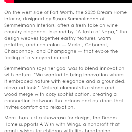
On the west side of Fort Worth, the 2025 Dream Home
interior, designed by Susan Semmelmann of
Semmelmann Interiors, offers a fresh take on wine
country elegance. Inspired by “A Taste of Napa,” the
design weaves together earthy textures, warm
palettes, and rich colors — Merlot, Cabernet,
Chardonnay, and Champagne — that evoke the
feeling of a vineyard retreat.
Semmelmann says her goal was to blend innovation
with nature. “We wanted to bring innovation where
it embraced nature with elegance and a grounded,
elevated look.” Natural elements like stone and
wood merge with cozy sophistication, creating a
connection between the indoors and outdoors that
invites comfort and relaxation.
More than just a showcase for design, the Dream
Home supports A Wish with Wings, a nonprofit that
grants wishes for children with life-threatening