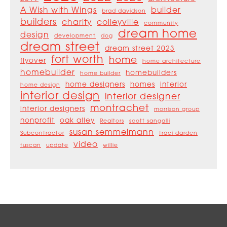
A Wish with Wings
builder
brad davidson
builders
charity
colleyville
community
dream home
design
development
dog
dream street
dream street 2023
fort worth
home
flyover
home architecture
homebuilder
homebuilders
home builder
home designers
homes
interior
home design
interior design
interior designer
montrachet
interior designers
morrison group
nonprofit
oak alley
Realtors
scott sangalli
susan semmelmann
Subcontractor
traci darden
video
tuscan
update
willie