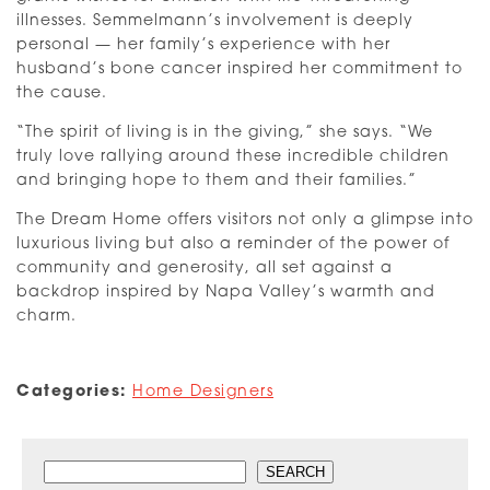
illnesses. Semmelmann’s involvement is deeply
personal — her family’s experience with her
husband’s bone cancer inspired her commitment to
the cause.
“The spirit of living is in the giving,” she says. “We
truly love rallying around these incredible children
and bringing hope to them and their families.”
The Dream Home offers visitors not only a glimpse into
luxurious living but also a reminder of the power of
community and generosity, all set against a
backdrop inspired by Napa Valley’s warmth and
charm.
Categories:
Home Designers
Search
SEARCH