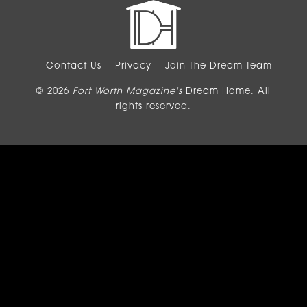
Contact Us
Privacy
Join The Dream Team
© 2026
Fort Worth Magazine's
Dream Home. All
rights reserved.