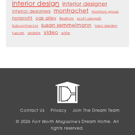
interior design
interior designer
montrachet
interior designers
morrison group
nonprofit
oak alley
Realtors
scott sangalli
susan semmelmann
Subcontractor
traci darden
video
tuscan
update
willie
Contact Us
Privacy
Join The Dream Team
© 2026
Fort Worth Magazine's
Dream Home. All
rights reserved.