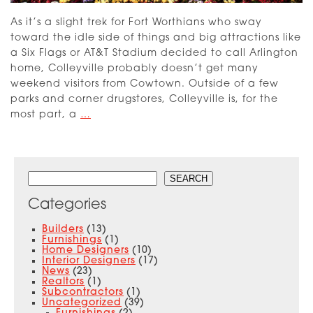
As it’s a slight trek for Fort Worthians who sway
toward the idle side of things and big attractions like
a Six Flags or AT&T Stadium decided to call Arlington
home, Colleyville probably doesn’t get many
weekend visitors from Cowtown. Outside of a few
parks and corner drugstores, Colleyville is, for the
Introducing
most part, a
…
the
Upscale
Oak
Search
Alley
SEARCH
Community
Categories
in
Colleyville
Builders
(13)
Furnishings
(1)
Home Designers
(10)
Interior Designers
(17)
News
(23)
Realtors
(1)
Subcontractors
(1)
Uncategorized
(39)