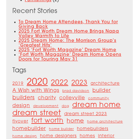
Furnishings
(2)
Recent Stories
To Dream Home Attendees, Thank You for
Giving Back
2025 Fort Worth Dream Home Brings Napa
Valley Warmth to Life
2025 Dream Home: The Morrison Group’s
‘Greatest Hits’
2025 ‘Fort Worth Magazine’ Dream Home
‘Fort Worth Magazine’ Dream Home Opens
Doors for Touring May 31
Tags
2020
2022
2023
2019
architecture
A Wish with Wings
builder
brad davidson
builders
charity
colleyville
community
dream home
design
development
dog
dream street
dream street 2023
fort worth
home
flyover
home architecture
homebuilder
homebuilders
home builder
home designers
homes
interior
home design