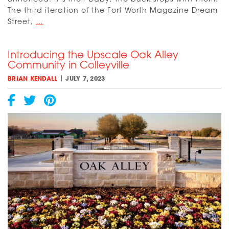
The third iteration of the Fort Worth Magazine Dream
Dream
Street,
…
Street
2023:
Introducing the Upscale Oak Alley
Introducing
Community in Colleyville
the
Builders
|
BRIAN KENDALL
JULY 7, 2023