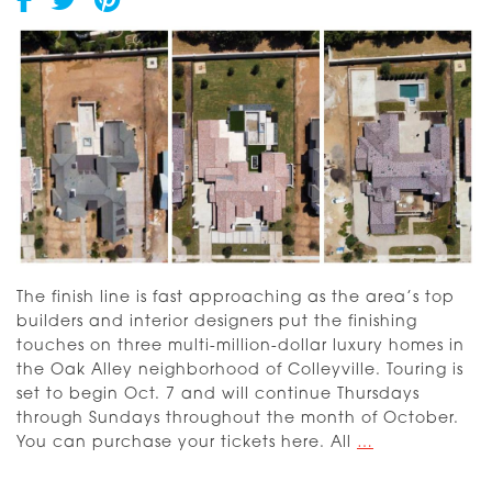
2025
Dream
Home
The finish line is fast approaching as the area’s top
builders and interior designers put the finishing
touches on three multi-million-dollar luxury homes in
the Oak Alley neighborhood of Colleyville. Touring is
set to begin Oct. 7 and will continue Thursdays
through Sundays throughout the month of October.
Dream
You can purchase your tickets here. All
…
Street
2023: