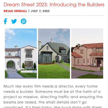
Dream Street 2023: Introducing the Builders
An
Update
|
BRIAN KENDALL
JULY 7, 2023
[VIDEO]
Much like every film needs a director, every home
needs a builder. Someone must be at the helm of a
project so massive, directing traffic and ensuring the
beams are raised, the small details don’t go
unnoticed. It’s their baby; the buck stops with them.