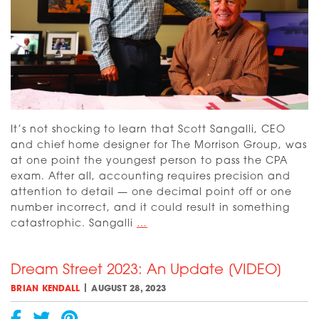
It’s not shocking to learn that Scott Sangalli, CEO
and chief home designer for The Morrison Group, was
at one point the youngest person to pass the CPA
exam. After all, accounting requires precision and
attention to detail — one decimal point off or one
number incorrect, and it could result in something
Meet
catastrophic. Sangalli
…
the
Builders
Dream Street 2023: An Update [VIDEO]
and
Designer
|
BRIAN KENDALL
AUGUST 28, 2023
of
the