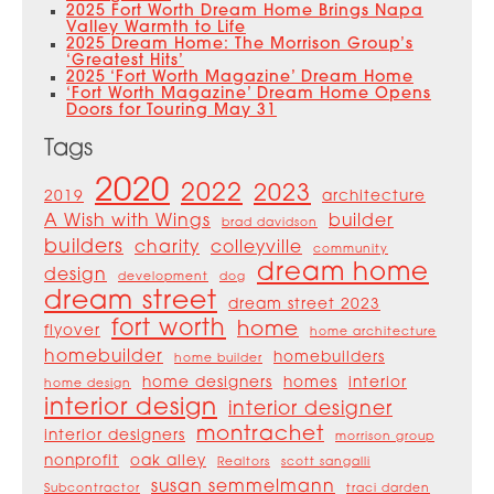
2025 Fort Worth Dream Home Brings Napa
Valley Warmth to Life
2025 Dream Home: The Morrison Group’s
‘Greatest Hits’
2025 ‘Fort Worth Magazine’ Dream Home
‘Fort Worth Magazine’ Dream Home Opens
Doors for Touring May 31
Tags
2020
2022
2023
2019
architecture
A Wish with Wings
builder
brad davidson
builders
charity
colleyville
community
dream home
design
development
dog
dream street
dream street 2023
fort worth
home
flyover
home architecture
homebuilder
homebuilders
home builder
home designers
homes
interior
home design
interior design
interior designer
montrachet
interior designers
morrison group
nonprofit
oak alley
Realtors
scott sangalli
susan semmelmann
Subcontractor
traci darden