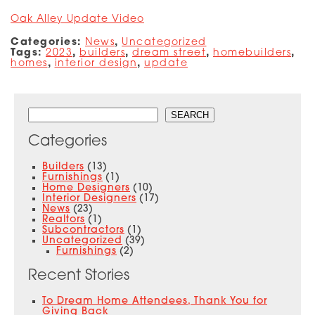
Oak Alley Update Video
Categories:
News
,
Uncategorized
Tags:
2023
,
builders
,
dream street
,
homebuilders
,
homes
,
interior design
,
update
Search
SEARCH
Categories
Builders
(13)
Furnishings
(1)
Home Designers
(10)
Interior Designers
(17)
News
(23)
Realtors
(1)
Subcontractors
(1)
Uncategorized
(39)
Furnishings
(2)
Recent Stories
To Dream Home Attendees, Thank You for
Giving Back