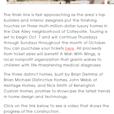
The finish line is fast approaching as the area’s top
builders and interior designers put the finishing
touches on three multi-million-dollar luxury homes in
the Oak Alley neighborhood of Colleyville. Touring is
set to begin Oct. 7 and will continue Thursdays
through Sundays throughout the month of October.
You can purchase your tickets
here
. All proceeds
from ticket sales will benefit A Wish With Wings, a
local nonprofit organization that grants wishes to
children with life-threatening medical diagnoses.
The three distinct homes, built by Brian Demma of
Brian Michael Distinctive Homes, John Webb of
Heritage Homes, and Nick Smith of Kensington
Custom Homes, promise to showcase the latest trends
in home design and technology.
Click on the link below to see a video that shows the
progress of the construction.