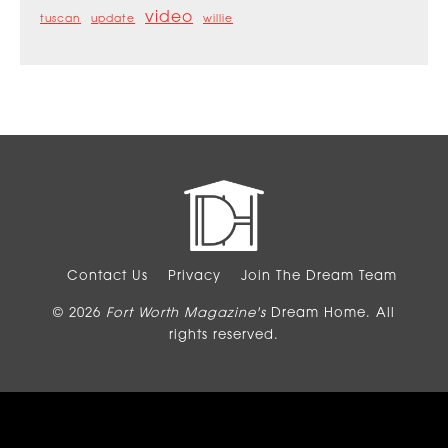
video
tuscan
update
willie
Contact Us
Privacy
Join The Dream Team
© 2026
Fort Worth Magazine's
Dream Home. All
rights reserved.