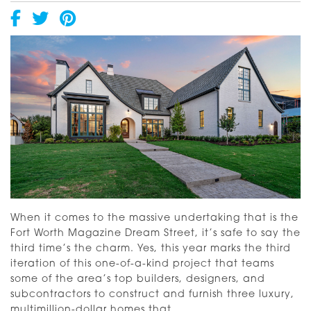
When it comes to the massive undertaking that is the
Fort Worth Magazine Dream Street, it’s safe to say the
third time’s the charm. Yes, this year marks the third
iteration of this one-of-a-kind project that teams
some of the area’s top builders, designers, and
subcontractors to construct and furnish three luxury,
A
multimillion-dollar homes that
…