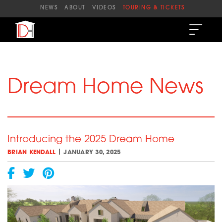
Skip
NEWS
ABOUT
VIDEOS
TOURING & TICKETS
to
content
Dream Home News
Introducing the 2025 Dream Home
|
BRIAN KENDALL
JANUARY 30, 2025