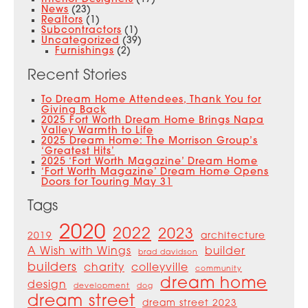
News
(23)
Realtors
(1)
Subcontractors
(1)
Uncategorized
(39)
Furnishings
(2)
Recent Stories
To Dream Home Attendees, Thank You for
Giving Back
2025 Fort Worth Dream Home Brings Napa
Valley Warmth to Life
2025 Dream Home: The Morrison Group’s
‘Greatest Hits’
2025 ‘Fort Worth Magazine’ Dream Home
‘Fort Worth Magazine’ Dream Home Opens
Doors for Touring May 31
Tags
2020
2022
2023
2019
architecture
A Wish with Wings
builder
brad davidson
builders
charity
colleyville
community
dream home
design
development
dog
dream street
dream street 2023