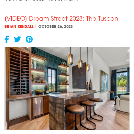
Walk
Through
[VIDEO] Dream Street 2023: The Tuscan
the
Fort
|
BRIAN KENDALL
OCTOBER 26, 2023
Worth
Magazine
Dream
Street