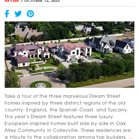
Mediterranean
|
RKYSER
OCTOBER 12, 2023
Take a tour of the three marvelous Dream Street
homes inspired by three distinct regions of the old
country: England, the Spanish Coast, and Tuscany.
This year’s Dream Street features three luxury
European-inspired homes built side by side in Oak
Alley Community in Colleyville. These residences are
[V
a tribute to the collaboration among top builders,
…