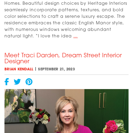
Homes. Beautiful design choices by Heritage Interiors
seamlessly incorporate patterns, textures, and bold
color selections to craft a serene luxury escape. The
residence embraces the classic English Manor style,
with numerous windows welcoming abundant
[VIDEO]
natural light. “I love the idea
…
English
Arts
Meet Traci Darden, Dream Street Interior
and
Designer
Crafts
Comes
|
BRIAN KENDALL
SEPTEMBER 21, 2023
to
Life
at
Fort
Worth
Magazine’s
Dream
Street