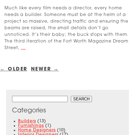
Much like every film needs a director, every home
needs a builder. Someone must be at the helm of a
project so massive, directing traffic and ensuring the
beams are raised, the small details don’t go
unnoticed. It’s their baby; the buck stops with them.
The third iteration of the Fort Worth Magazine Dream
Dream
Street,
…
Street
2023:
Posts
Introducing
navigation
←
OLDER
NEWER
→
the
Builders
Search
SEARCH
Categories
Builders
(13)
Furnishings
(1)
Home Designers
(10)
Interior Designers
(17)