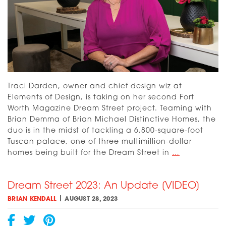
Traci Darden, owner and chief design wiz at
Elements of Design, is taking on her second Fort
Worth Magazine Dream Street project. Teaming with
Brian Demma of Brian Michael Distinctive Homes, the
duo is in the midst of tackling a 6,800-square-foot
Tuscan palace, one of three multimillion-dollar
Meet
homes being built for the Dream Street in
…
Traci
Darden,
Dream Street 2023: An Update [VIDEO]
Dream
Street
|
BRIAN KENDALL
AUGUST 28, 2023
Interior
Designer