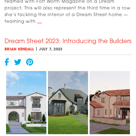
teamed with Fort Worth Magazine on a Dream
project. This will also represent the third time in a row
she’s tackling the interior of a Dream Street home —
Meet
teaming with
…
2023
Dream
Dream Street 2023: Introducing the Builders
Street
Interior
|
BRIAN KENDALL
JULY 7, 2023
Designer
Susan
Semmelmann