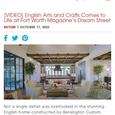
A
Eu
[VIDEO] English Arts and Crafts Comes to
Va
Life at Fort Worth Magazine’s Dream Street
Is
On
|
RKYSER
OCTOBER 11, 2023
a
Tr
to
Co
Aw
Not a single detail was overlooked in the stunning
English home constructed by Kensington Custom