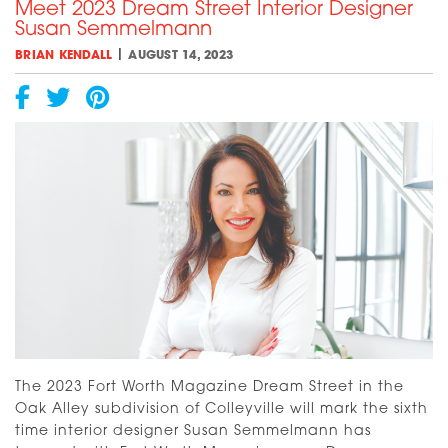
Meet 2023 Dream Street Interior Designer
An
Susan Semmelmann
Update
[VIDEO]
|
BRIAN KENDALL
AUGUST 14, 2023
The 2023 Fort Worth Magazine Dream Street in the
Oak Alley subdivision of Colleyville will mark the sixth
time interior designer Susan Semmelmann has