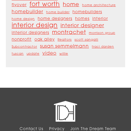
fort worth
home
flyover
home architecture
homebuilder
homebuilders
home builder
home designers
homes
interior
home design
interior design
interior designer
montrachet
interior designers
morrison group
nonprofit
oak alley
Realtors
scott sangalli
susan semmelmann
Subcontractor
traci darden
video
tuscan
update
willie
Contact Us
Privacy
Join The Dream Team