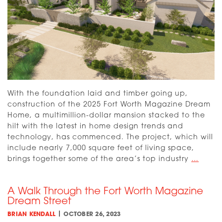
With the foundation laid and timber going up,
construction of the 2025 Fort Worth Magazine Dream
Home, a multimillion-dollar mansion stacked to the
hilt with the latest in home design trends and
technology, has commenced. The project, which will
include nearly 7,000 square feet of living space,
Intro
brings together some of the area’s top industry
…
the
2025
A Walk Through the Fort Worth Magazine
Drea
Dream Street
Home
|
BRIAN KENDALL
OCTOBER 26, 2023