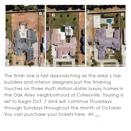
The finish line is fast approaching as the area’s top
builders and interior designers put the finishing
touches on three multi-million-dollar luxury homes in
the Oak Alley neighborhood of Colleyville. Touring is
set to begin Oct. 7 and will continue Thursdays
through Sundays throughout the month of October.
Dream
You can purchase your tickets here. All
…
Street
2023: