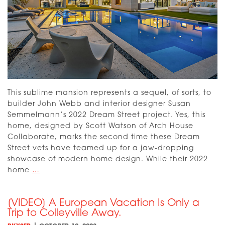
This sublime mansion represents a sequel, of sorts, to
builder John Webb and interior designer Susan
Semmelmann’s 2022 Dream Street project. Yes, this
home, designed by Scott Watson of Arch House
Collaborate, marks the second time these Dream
Street vets have teamed up for a jaw-dropping
showcase of modern home design. While their 2022
[VIDEO]
home
…
Dream
Street
[VIDEO] A European Vacation Is Only a
2023:
Trip to Colleyville Away.
The