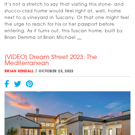
It’s not a stretch to say that visiting this stone- and
stucco-clad home would feel right at, well, home
next to a vineyard in Tuscany. Or that one might feel
the urge to reach for his or her passport before
entering. As it turns out, this Tuscan home, built by
[VIDEO]
Brian Demma of Brian Michael
…
Dream
Street
[VIDEO] Dream Street 2023: The
2023:
Mediterranean
The
Tuscan
|
BRIAN KENDALL
OCTOBER 23, 2023