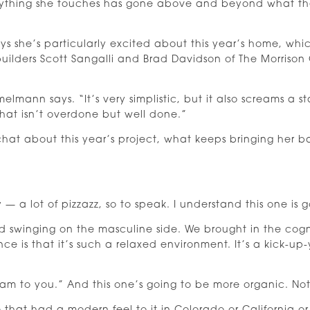
thing she touches has gone above and beyond what the 
ys she’s particularly excited about this year’s home, wh
builders Scott Sangalli and Brad Davidson of The Morrison
elmann says. “It’s very simplistic, but it also screams a st
hat isn’t overdone but well done.”
at about this year’s project, what keeps bringing her 
 lot of pizzazz, so to speak. I understand this one is goi
c and swinging on the masculine side. We brought in the cog
ence is that it’s such a relaxed environment. It’s a kick-u
lam to you.” And this one’s going to be more organic. No