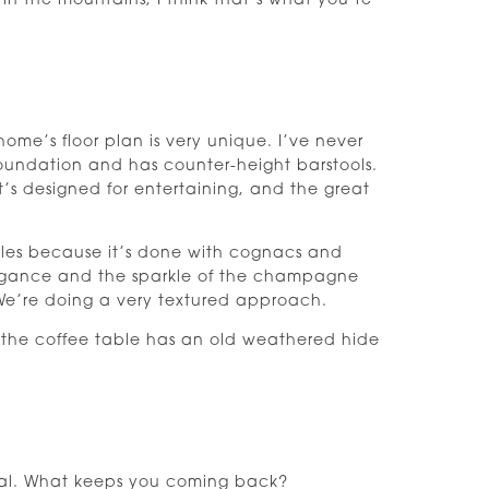
 in the mountains, I think that’s what you’re
ome’s floor plan is very unique. I’ve never
foundation and has counter-height barstools.
It’s designed for entertaining, and the great
bles because it’s done with cognacs and
egance and the sparkle of the champagne
 We’re doing a very textured approach.
 the coffee table has an old weathered hide
otal. What keeps you coming back?