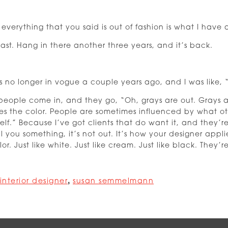
verything that you said is out of fashion is what I have 
east. Hang in there another three years, and it’s back.
 no longer in vogue a couple years ago, and I was like, “
people come in, and they go, “Oh, grays are out. Grays are 
ves the color. People are sometimes influenced by what ot
lf.” Because I’ve got clients that do want it, and they’r
ell you something, it’s not out. It’s how your designer appl
r. Just like white. Just like cream. Just like black. They’r
interior designer
,
susan semmelmann