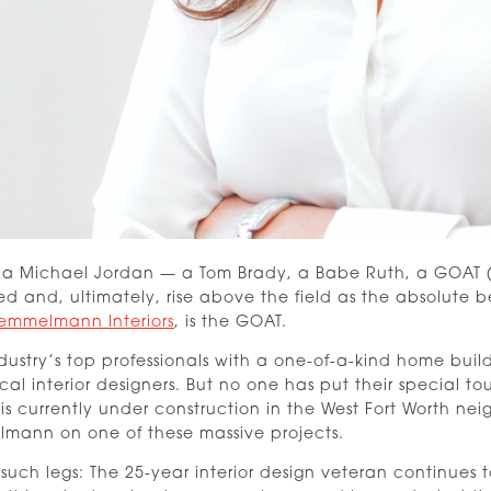
as a Michael Jordan — a Tom Brady, a Babe Ruth, a GOAT (G
ed and, ultimately, rise above the field as the absolut
emmelmann Interiors
, is the GOAT.
dustry’s top professionals with a one-of-a-kind home buil
ocal interior designers. But no one has put their special 
 currently under construction in the West Fort Worth ne
mann on one of these massive projects.
such legs: The 25-year interior design veteran continues t