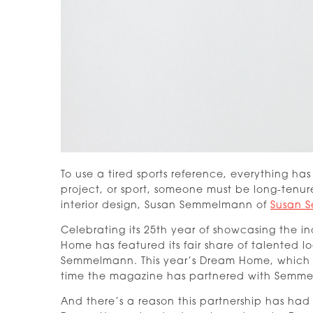
To use a tired sports reference, everything h
project, or sport, someone must be long-tenur
interior design, Susan Semmelmann of
Susan S
Celebrating its 25th year of showcasing the in
Home has featured its fair share of talented l
Semmelmann. This year’s Dream Home, which is
time the magazine has partnered with Semmel
And there’s a reason this partnership has had 