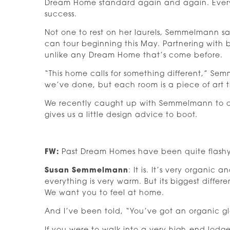
Dream Home standard again and again. Every
success.
Not one to rest on her laurels, Semmelmann sa
can tour beginning this May. Partnering with 
unlike any Dream Home that’s come before.
“This home calls for something different,” Semm
we’ve done, but each room is a piece of art t
We recently caught up with Semmelmann to ch
gives us a little design advice to boot.
FW:
Past Dream Homes have been quite flashy — a
Susan Semmelmann
: It is. It’s very organi
everything is very warm. But its biggest differ
We want you to feel at home.
And I’ve been told, “You’ve got an organic g