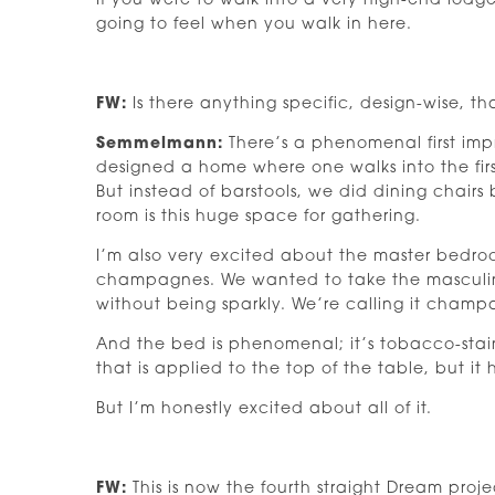
If you were to walk into a very high-end lodge
going to feel when you walk in here.
FW:
Is there anything specific, design-wise, t
Semmelmann:
There’s a phenomenal first impr
designed a home where one walks into the firs
But instead of barstools, we did dining chairs 
room is this huge space for gathering.
I’m also very excited about the master bedro
champagnes. We wanted to take the masculin
without being sparkly. We’re calling it champ
And the bed is phenomenal; it’s tobacco-sta
that is applied to the top of the table, but it h
But I’m honestly excited about all of it.
FW:
This is now the fourth straight Dream pr