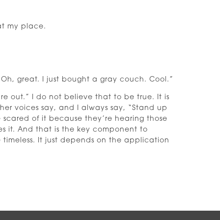
at my place.
Oh, great. I just bought a gray couch. Cool.”
out.” I do not believe that to be true. It is
her voices say, and I always say, “Stand up
e scared of it because they’re hearing those
ies it. And that is the key component to
e timeless. It just depends on the application