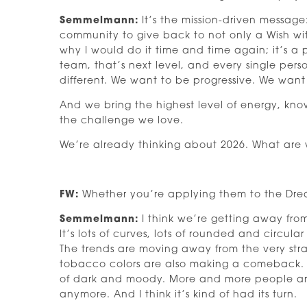
Semmelmann:
It’s the mission-driven message:
community to give back to not only a Wish wi
why I would do it time and time again; it’s a
team, that’s next level, and every single per
different. We want to be progressive. We want
And we bring the highest level of energy, kno
the challenge we love.
We’re already thinking about 2026. What are w
FW:
Whether you’re applying them to the Drea
Semmelmann:
I think we’re getting away from 
It’s lots of curves, lots of rounded and circula
The trends are moving away from the very strai
tobacco colors are also making a comeback. A
of dark and moody. More and more people are 
anymore. And I think it’s kind of had its turn.