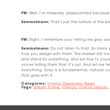
FW:
Well, I’m massively disappointed because e
Semmelmann:
That’s just the nature of the b
FW:
Right. I remember your telling me gray was
Semmelmann:
Do not listen to that. So many 
how you design with them. The market still lo
and stand for something, and be true to yourse
voices telling them that it’s out. And let me t
everything. Gray is a fundamental, natural colo
that goes with it.
Categories:
Interior Designers
,
News
Tags:
dream home
,
interior
,
interior design
,