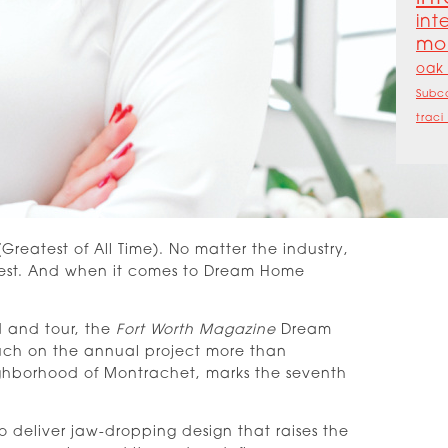
int
mo
oak 
Subc
traci
reatest of All Time). No matter the industry,
e best. And when it comes to Dream Home
d and tour, the
Fort Worth Magazine
Dream
touch on the annual project more than
ighborhood of Montrachet, marks the seventh
o deliver jaw-dropping design that raises the