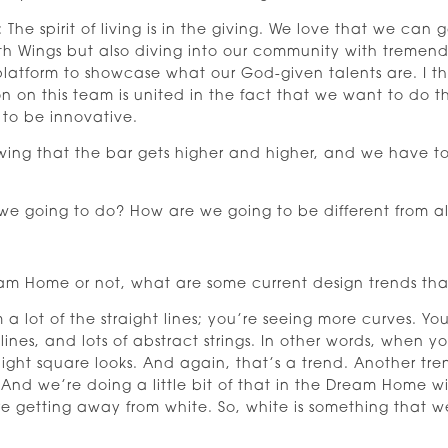
 The spirit of living is in the giving. We love that we can
th Wings but also diving into our community with tremend
 platform to showcase what our God-given talents are. I t
son on this team is united in the fact that we want to d
 to be innovative.
wing that the bar gets higher and higher, and we have to o
e going to do? How are we going to be different from all 
m Home or not, what are some current design trends tha
a lot of the straight lines; you’re seeing more curves. You
r lines, and lots of abstract strings. In other words, when y
ght square looks. And again, that’s a trend. Another trend
nd we’re doing a little bit of that in the Dream Home wi
getting away from white. So, white is something that we