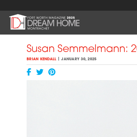
Skip
to
content
Susan Semmelmann: 20
|
BRIAN KENDALL
JANUARY 30, 2025