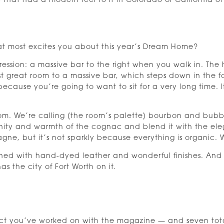
 that had a modern feel to it in Colorado or California or
hat most excites you about this year’s Dream Home?
ession: a massive bar to the right when you walk in. The h
t great room to a massive bar, which steps down in the 
because you’re going to want to sit for a very long time. 
om. We’re calling [the room’s palette] bourbon and bub
ity and warmth of the cognac and blend it with the el
agne, but it’s not sparkly because everything is organic.
ined with hand-dyed leather and wonderful finishes. And
as the city of Fort Worth on it.
oject you’ve worked on with the magazine — and seven t