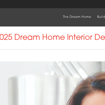
The Dream Home
Buil
25 Dream Home Interior De