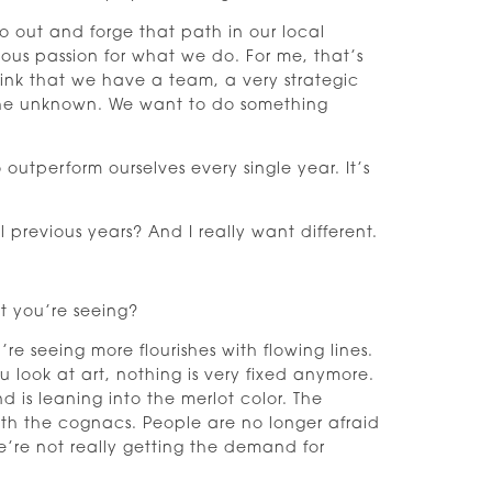
 go out and forge that path in our local
ous passion for what we do. For me, that’s
hink that we have a team, a very strategic
o the unknown. We want to do something
utperform ourselves every single year. It’s
previous years? And I really want different.
t you’re seeing?
’re seeing more flourishes with flowing lines.
ou look at art, nothing is very fixed anymore.
 is leaning into the merlot color. The
th the cognacs. People are no longer afraid
’re not really getting the demand for