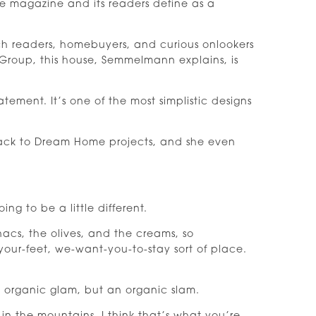
magazine and its readers define as a
ich readers, homebuyers, and curious onlookers
 Group, this house, Semmelmann explains, is
atement. It’s one of the most simplistic designs
back to Dream Home projects, and she even
ng to be a little different.
nacs, the olives, and the creams, so
p-your-feet, we-want-you-to-stay sort of place.
t organic glam, but an organic slam.